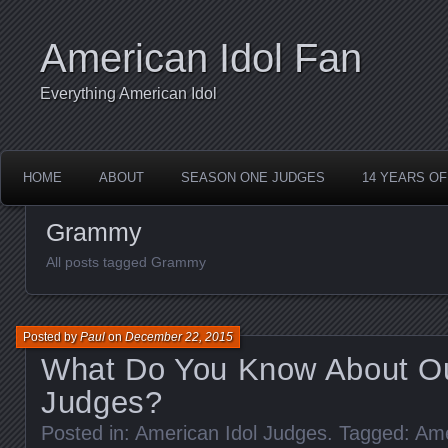
American Idol Fan
Everything American Idol
HOME
ABOUT
SEASON ONE JUDGES
14 YEARS OF
Grammy
All posts tagged Grammy
Posted by
Paul
on
December 22, 2015
What Do You Know About Ou
Judges?
Posted in:
American Idol Judges
. Tagged:
Ame