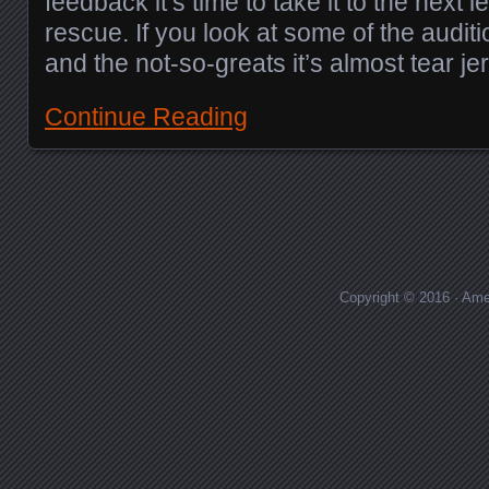
feedback it’s time to take it to the next l
rescue. If you look at some of the auditi
and the not-so-greats it’s almost tear je
Continue Reading
Posts navigation
Copyright © 2016 · Ame