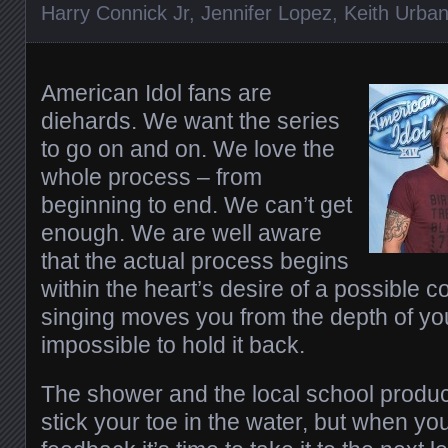
Harry Connick Jr
,
Jennifer Lopez
,
Keith Urba
American Idol fans are
diehards. We want the series
to go on and on. We love the
whole process – from
beginning to end. We can’t get
enough. We are well aware
that the actual process begins
within the heart’s desire of a possible 
singing moves you from the depth of your
impossible to hold it back.
The shower and the local school product
stick your toe in the water, but when yo