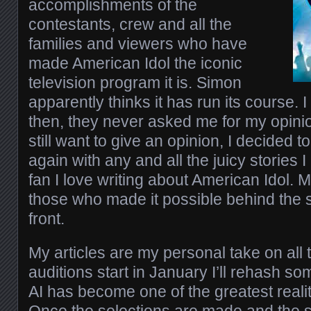
accomplishments of the
contestants, crew and all the
families and viewers who have
made American Idol the iconic
television program it is. Simon
apparently thinks it has run its course. I
then, they never asked me for my opini
still want to give an opinion, I decided t
again with any and all the juicy stories I
fan I love writing about American Idol. 
those who made it possible behind the 
front.
My articles are my personal take on all t
auditions start in January I’ll rehash s
AI has become one of the greatest realit