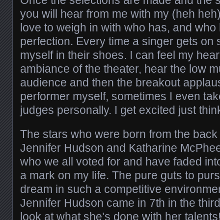
Once the selections are made and the sh
you will hear from me with my (heh heh)
love to weigh in with who has, and who
perfection. Every time a singer gets on 
myself in their shoes. I can feel my hea
ambiance of the theater, hear the low m
audience and then the breakout applau
performer myself, sometimes I even take
judges personally. I get excited just thin
The stars who were born from the back s
Jennifer Hudson and Katharine McPhee,
who we all voted for and have faded into 
a mark on my life. The pure guts to purs
dream in such a competitive environme
Jennifer Hudson came in 7th in the third
look at what she’s done with her talents