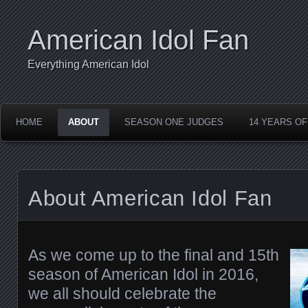
American Idol Fan
Everything American Idol
HOME
ABOUT
SEASON ONE JUDGES
14 YEARS OF
About American Idol Fan
As we come up to the final and 15th
season of American Idol in 2016,
we all should celebrate the