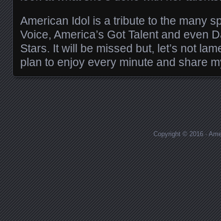
American Idol is a tribute to the many sp
Voice, America’s Got Talent and even 
Stars. It will be missed but, let’s not lamen
plan to enjoy every minute and share m
Copyright © 2016 · Ame